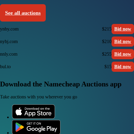
See all auctions
ynby.com
$215
Bid now
nybj.com
$210
Bid now
nnly.com
$255
Bid now
bul.to
$15
Bid now
Download the Namecheap Auctions app
Take auctions with you wherever you go