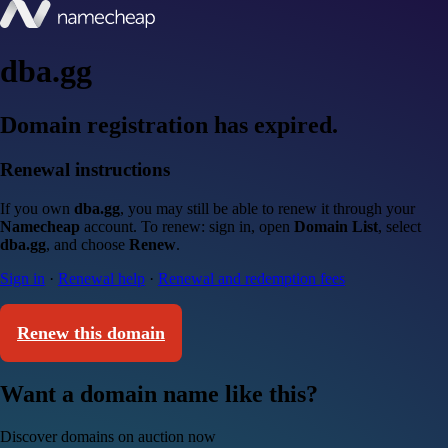
dba.gg
Domain registration has expired.
Renewal instructions
If you own
dba.gg
, you may still be able to renew it through your
Namecheap
account. To renew: sign in, open
Domain List
, select
dba.gg
, and choose
Renew
.
Sign in
·
Renewal help
·
Renewal and redemption fees
Renew this domain
Want a domain name like this?
Discover domains on auction now